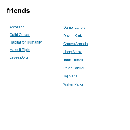
friends
Arcosanti
Daniel Lanois
Guild Guitars
Dayna Kurtz
Habitat for Humanity
Groove Armada
Make It Right
Harry Manx
Levees.Org
John Trudell
Peter Gabriel
Taj Mahal
Walter Parks